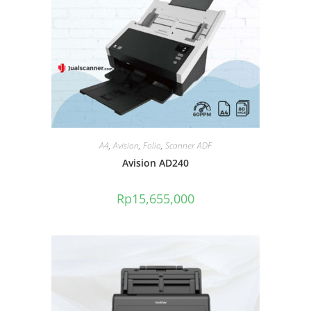
A4
,
Avision
,
Folio
,
Scanner ADF
Avision AD240
Rp
15,655,000