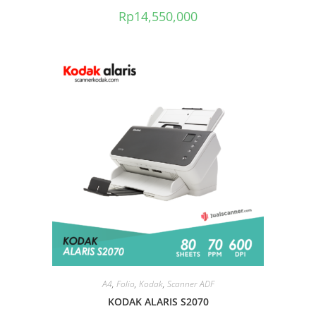
Rp
14,550,000
A4
,
Folio
,
Kodak
,
Scanner ADF
KODAK ALARIS S2070