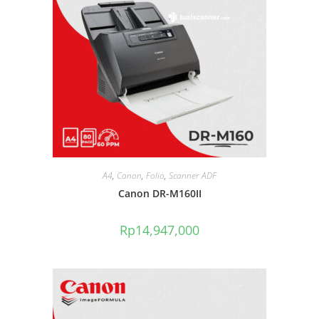
A4
,
Canon
,
Folio
,
Scanner ADF
Canon DR-M160II
Rp
14,947,000