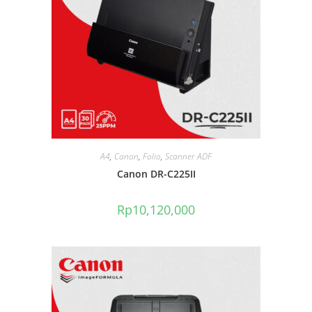
A4
,
Canon
,
Folio
,
Scanner ADF
Canon DR-C225II
Rp
10,120,000