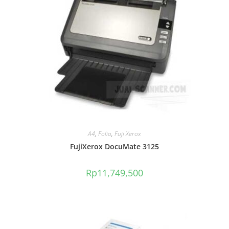
A4
,
Folio
,
Fuji Xerox
FujiXerox DocuMate 3125
Rp
11,749,500