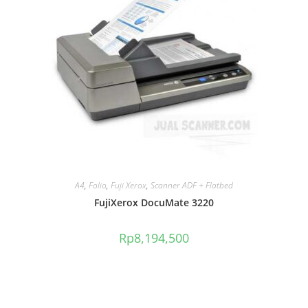
A4
,
Folio
,
Fuji Xerox
,
Scanner ADF + Flatbed
FujiXerox DocuMate 3220
Rp
8,194,500