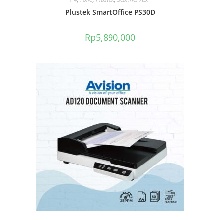
Plustek SmartOffice PS30D
Rp
5,890,000