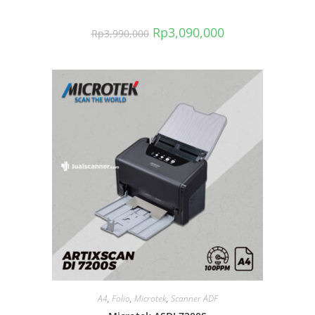
Rp
3,090,000
Rp
3,990,000
A4
,
Folio
,
Microtek
,
Scanner ADF