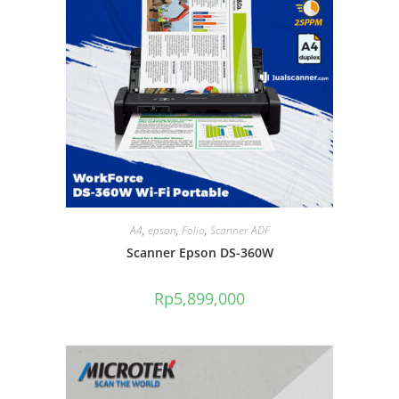
A4
,
epson
,
Folio
,
Scanner ADF
Scanner Epson DS-360W
Rp
5,899,000