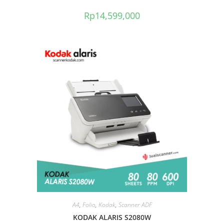
Rp
14,599,000
A4
,
Folio
,
Kodak
,
Scanner ADF
KODAK ALARIS S2080W