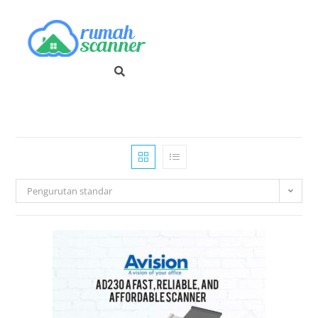
Pengurutan standar