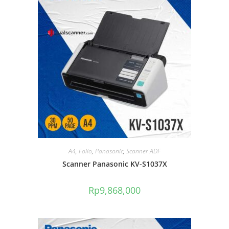
A4
,
Folio
,
Panasonic
,
Scanner ADF
Scanner Panasonic KV-S1037X
Rp
9,868,000