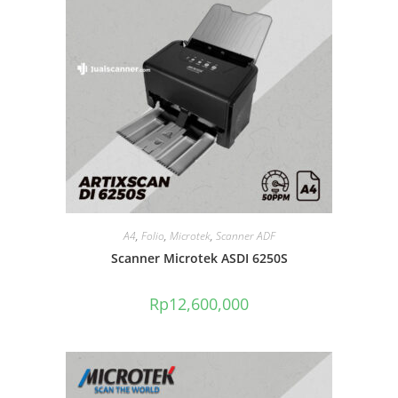
A4
,
Folio
,
Microtek
,
Scanner ADF
Scanner Microtek ASDI 6250S
Rp
12,600,000