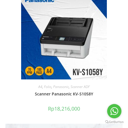
A4
,
Folio
,
Panasonic
,
Scanner ADF
Scanner Panasonic KV-S1058Y
Rp
18,216,000