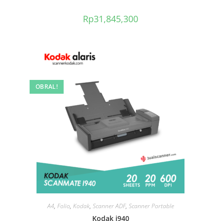
Rp
31,845,300
OBRAL!
A4
,
Folio
,
Kodak
,
Scanner ADF
,
Scanner Portable
Kodak i940