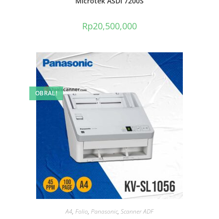
Microtek ASDI 7200S
Rp
20,500,000
OBRAL!
A4
,
Folio
,
Panasonic
,
Scanner ADF