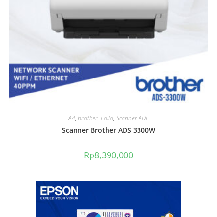
A4
,
brother
,
Folio
,
Scanner ADF
Scanner Brother ADS 3300W
Rp
8,390,000