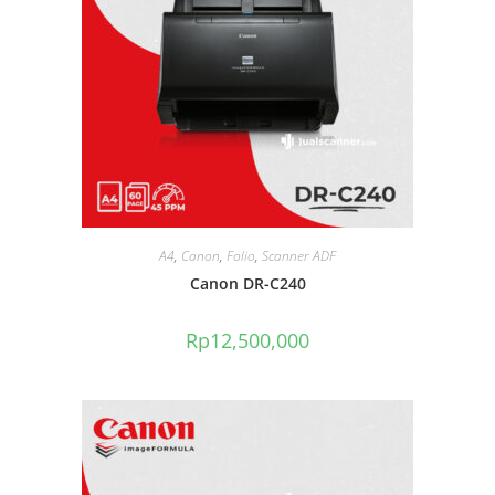
A4
,
Canon
,
Folio
,
Scanner ADF
Canon DR-C240
Rp
12,500,000