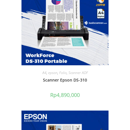
A4
,
epson
,
Folio
,
Scanner ADF
Scanner Epson DS-310
Rp
4,890,000