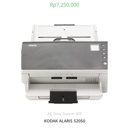
Rp
7,250,000
A4
,
Folio
,
Scanner ADF
KODAK ALARIS S2050