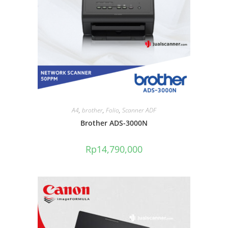
A4
,
brother
,
Folio
,
Scanner ADF
Brother ADS-3000N
Rp
14,790,000