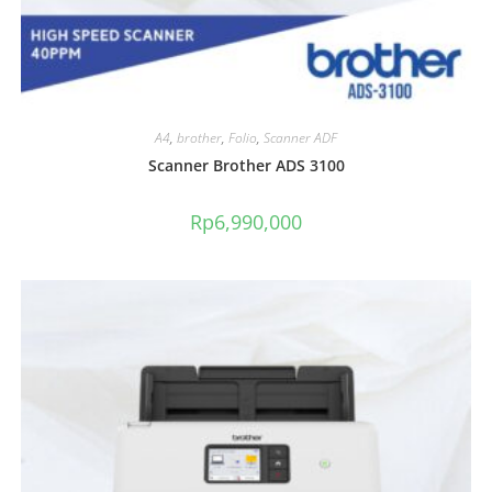
A4
,
brother
,
Folio
,
Scanner ADF
Scanner Brother ADS 3100
Rp
6,990,000