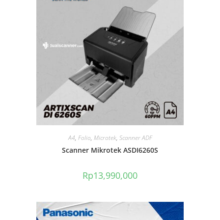
A4
,
Folio
,
Microtek
,
Scanner ADF
Scanner Mikrotek ASDI6260S
Rp
13,990,000