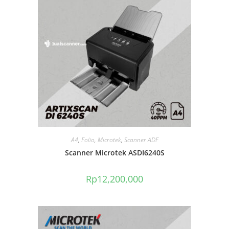
A4
,
Folio
,
Microtek
,
Scanner ADF
Scanner Microtek ASDI6240S
Rp
12,200,000