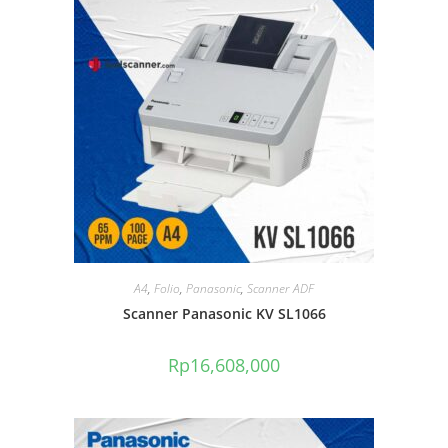
A4
,
Folio
,
Panasonic
,
Scanner ADF
Scanner Panasonic KV SL1066
Rp
16,608,000