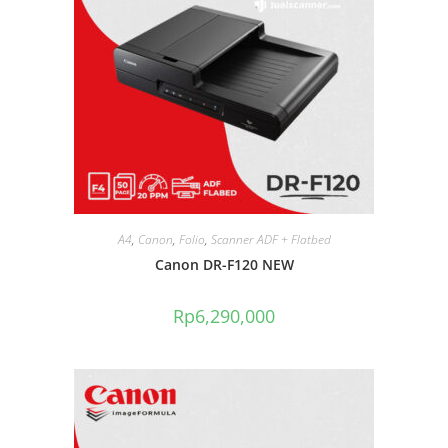
A4
,
Canon
,
Folio
,
Scanner ADF + Flatbed
Canon DR-F120 NEW
Rp
6,290,000