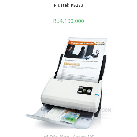
Plustek PS283
Rp
4,100,000
A4
,
Folio
,
Plustek
,
Scanner ADF