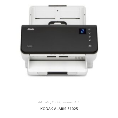
A4
,
Folio
,
Kodak
,
Scanner ADF
KODAK ALARIS E1025