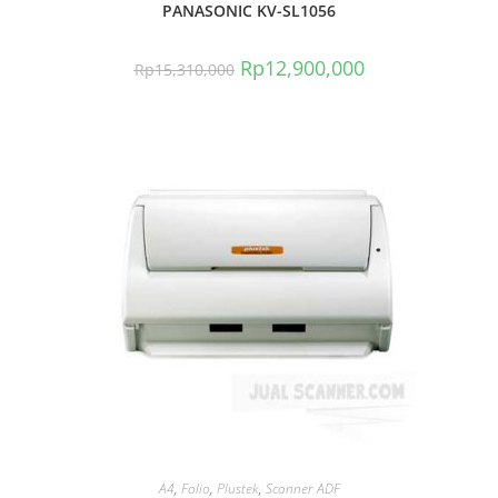
PANASONIC KV-SL1056
Rp
12,900,000
Rp
15,310,000
A4
,
Folio
,
Plustek
,
Scanner ADF