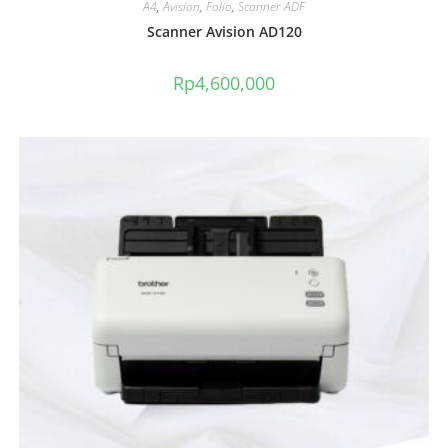
A4
,
Avision
,
Folio
,
Scanner ADF
Scanner Avision AD120
Rp
4,600,000