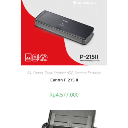
A4
,
Canon
,
Folio
,
Scanner ADF
,
Scanner Portable
Canon P 215 II
Rp
4,577,000