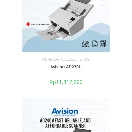
A4
,
Avision
,
Folio
,
Scanner ADF
Avision AD230U
Rp
11,817,000