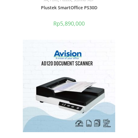
Plustek SmartOffice PS30D
Rp
5,890,000