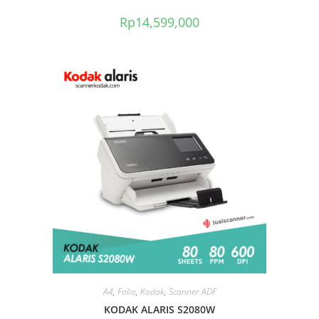
Rp
14,599,000
A4
,
Folio
,
Kodak
,
Scanner ADF
KODAK ALARIS S2080W