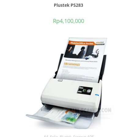
Plustek PS283
Rp
4,100,000
A4
,
Folio
,
Plustek
,
Scanner ADF