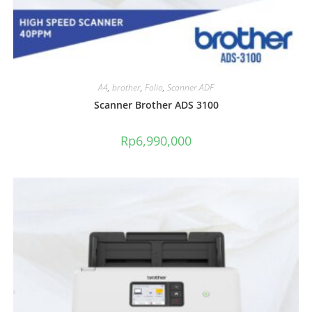
A4
,
brother
,
Folio
,
Scanner ADF
Scanner Brother ADS 3100
Rp
6,990,000