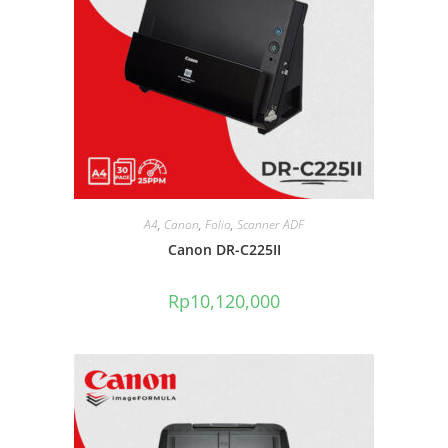
A4
,
Canon
,
Folio
,
Scanner ADF
Canon DR-C225II
Rp
10,120,000