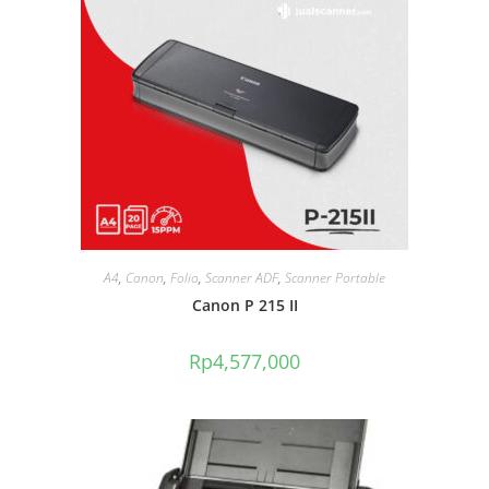
A4
,
Canon
,
Folio
,
Scanner ADF
,
Scanner Portable
Canon P 215 II
Rp
4,577,000