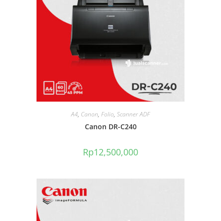
A4
,
Canon
,
Folio
,
Scanner ADF
Canon DR-C240
Rp
12,500,000