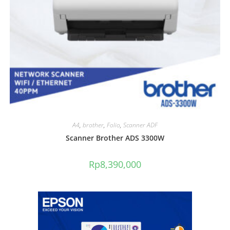
A4
,
brother
,
Folio
,
Scanner ADF
Scanner Brother ADS 3300W
Rp
8,390,000