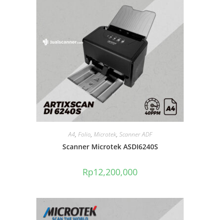
A4
,
Folio
,
Microtek
,
Scanner ADF
Scanner Microtek ASDI6240S
Rp
12,200,000