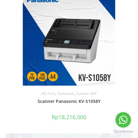
A4
,
Folio
,
Panasonic
,
Scanner ADF
Scanner Panasonic KV-S1058Y
Rp
18,216,000