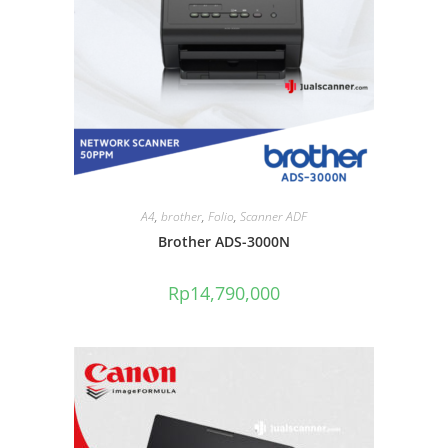
A4
,
brother
,
Folio
,
Scanner ADF
Brother ADS-3000N
Rp
14,790,000