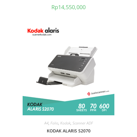
Rp
14,550,000
A4
,
Folio
,
Kodak
,
Scanner ADF
KODAK ALARIS S2070