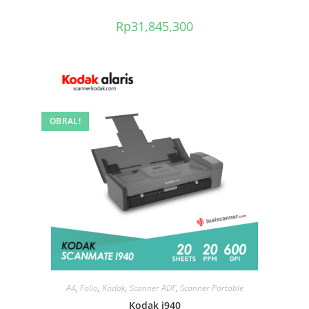
Rp
31,845,300
OBRAL!
A4
,
Folio
,
Kodak
,
Scanner ADF
,
Scanner Portable
Kodak i940