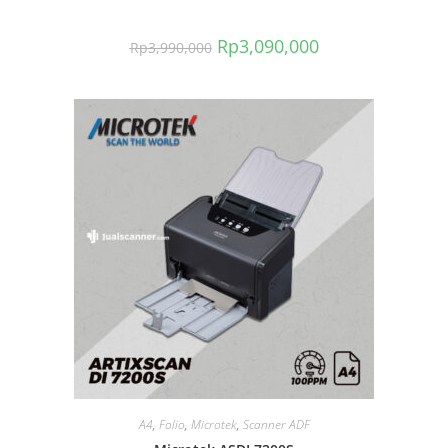
Rp
3,090,000
Rp
3,990,000
A4
,
Folio
,
Microtek
,
Scanner ADF