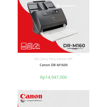
A4
,
Canon
,
Folio
,
Scanner ADF
Canon DR-M160II
Rp
14,947,000