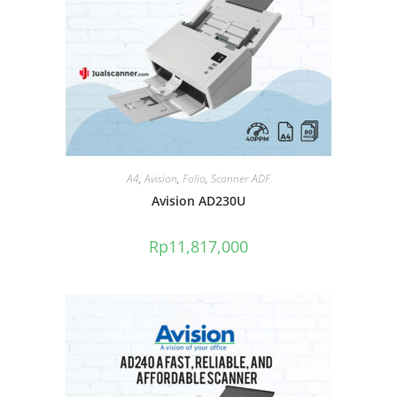
A4
,
Avision
,
Folio
,
Scanner ADF
Avision AD230U
Rp
11,817,000