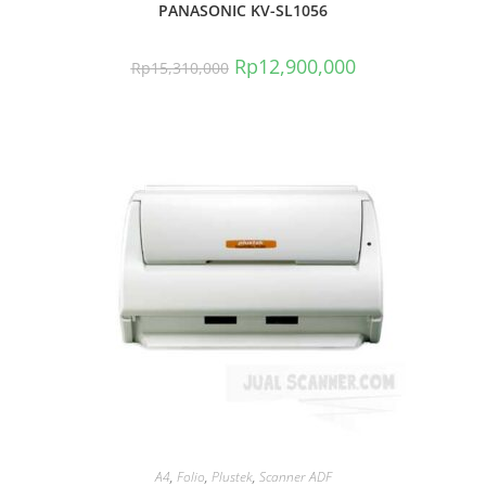
PANASONIC KV-SL1056
Rp
12,900,000
Rp
15,310,000
A4
,
Folio
,
Plustek
,
Scanner ADF