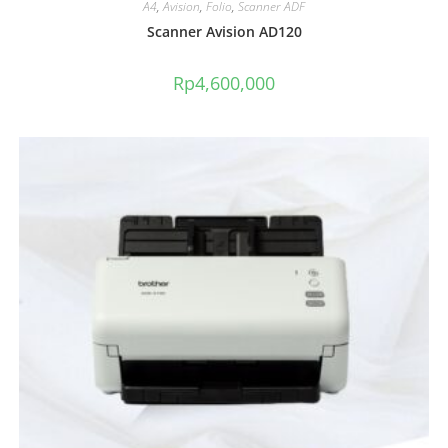
A4
,
Avision
,
Folio
,
Scanner ADF
Scanner Avision AD120
Rp
4,600,000