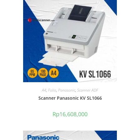
A4
,
Folio
,
Panasonic
,
Scanner ADF
Scanner Panasonic KV SL1066
Rp
16,608,000