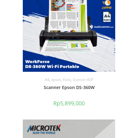
A4
,
epson
,
Folio
,
Scanner ADF
Scanner Epson DS-360W
Rp
5,899,000