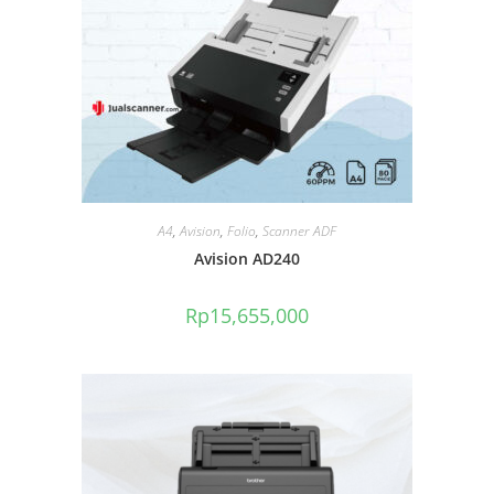
A4
,
Avision
,
Folio
,
Scanner ADF
Avision AD240
Rp
15,655,000