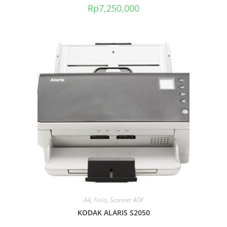
Rp
7,250,000
A4
,
Folio
,
Scanner ADF
KODAK ALARIS S2050