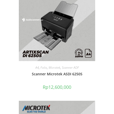
A4
,
Folio
,
Microtek
,
Scanner ADF
Scanner Microtek ASDI 6250S
Rp
12,600,000