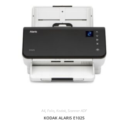
A4
,
Folio
,
Kodak
,
Scanner ADF
KODAK ALARIS E1025