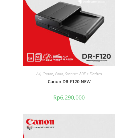
A4
,
Canon
,
Folio
,
Scanner ADF + Flatbed
Canon DR-F120 NEW
Rp
6,290,000