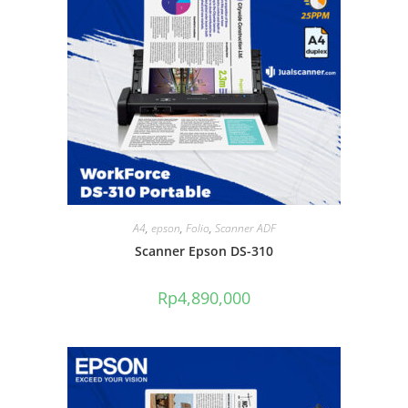
A4
,
epson
,
Folio
,
Scanner ADF
Scanner Epson DS-310
Rp
4,890,000