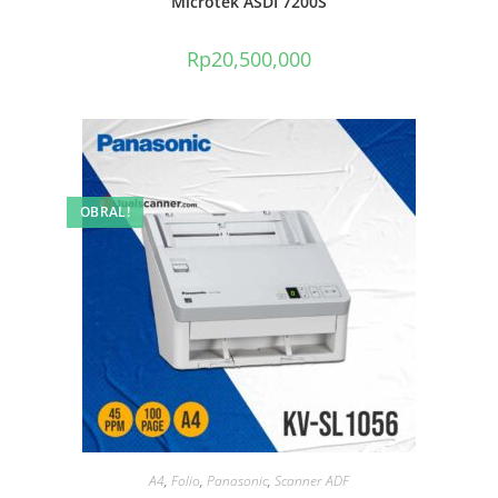
Microtek ASDI 7200S
Rp
20,500,000
OBRAL!
A4
,
Folio
,
Panasonic
,
Scanner ADF