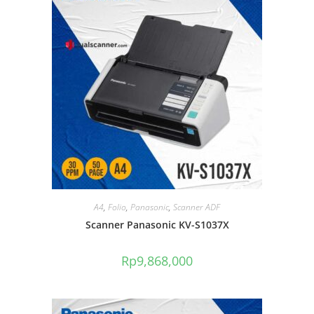
A4
,
Folio
,
Panasonic
,
Scanner ADF
Scanner Panasonic KV-S1037X
Rp
9,868,000