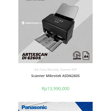
A4
,
Folio
,
Microtek
,
Scanner ADF
Scanner Mikrotek ASDI6260S
Rp
13,990,000