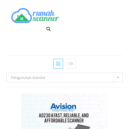
Pengurutan standar