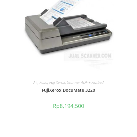
A4
,
Folio
,
Fuji Xerox
,
Scanner ADF + Flatbed
FujiXerox DocuMate 3220
Rp
8,194,500