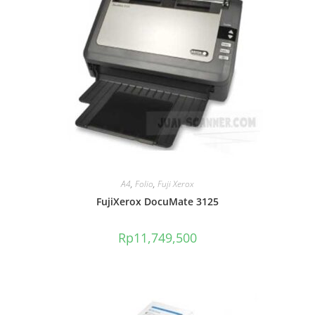
A4
,
Folio
,
Fuji Xerox
FujiXerox DocuMate 3125
Rp
11,749,500