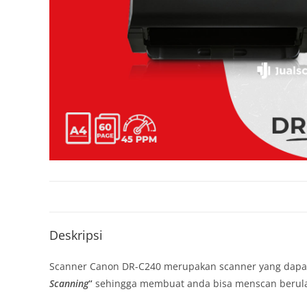
Deskripsi
Scanner Canon DR-C240 merupakan scanner yang dap
Scanning
“
sehingga membuat anda bisa menscan berulan