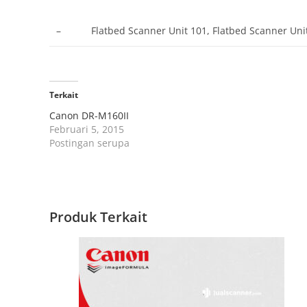
–
Flatbed Scanner Unit 101, Flatbed Scanner Un
Terkait
Canon DR-M160II
Februari 5, 2015
Postingan serupa
Produk Terkait