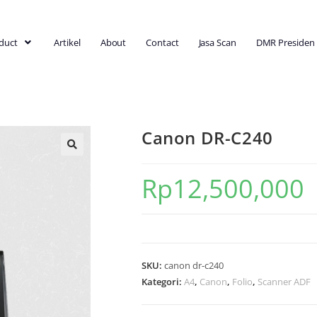
duct
Artikel
About
Contact
Jasa Scan
DMR Presiden
Canon DR-C240
Rp
12,500,000
SKU:
canon dr-c240
Kategori:
A4
,
Canon
,
Folio
,
Scanner ADF