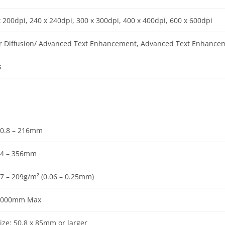
x 200dpi, 240 x 240dpi, 300 x 300dpi, 400 x 400dpi, 600 x 600dpi
r Diffusion/ Advanced Text Enhancement, Advanced Text Enhancement
s
0.8 – 216mm
54 – 356mm
7 – 209g/m² (0.06 – 0.25mm)
3000mm Max
ize: 50.8 x 85mm or larger