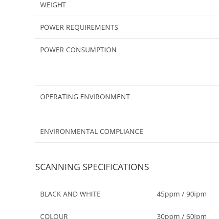
WEIGHT
POWER REQUIREMENTS
POWER CONSUMPTION
OPERATING ENVIRONMENT
ENVIRONMENTAL COMPLIANCE
SCANNING SPECIFICATIONS
BLACK AND WHITE
45ppm / 90ipm
COLOUR
30ppm / 60ipm