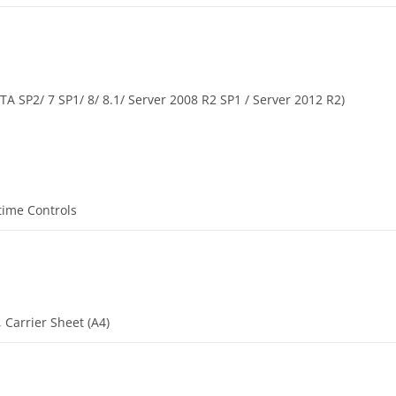
A SP2/ 7 SP1/ 8/ 8.1/ Server 2008 R2 SP1 / Server 2012 R2)
time Controls
, Carrier Sheet (A4)