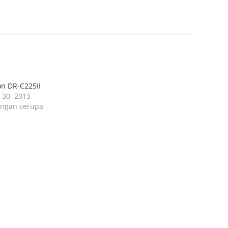
n DR-C225II
l 30, 2013
ingan serupa