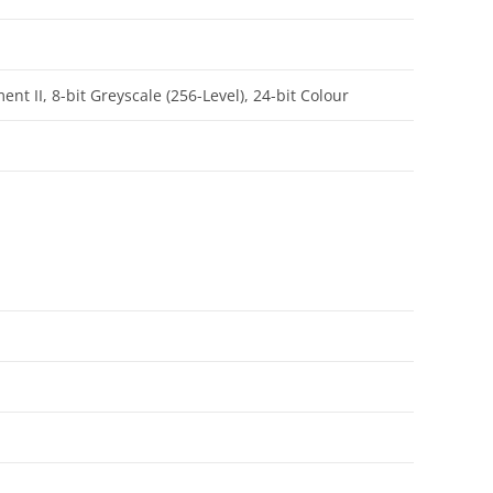
 II, 8-bit Greyscale (256-Level), 24-bit Colour