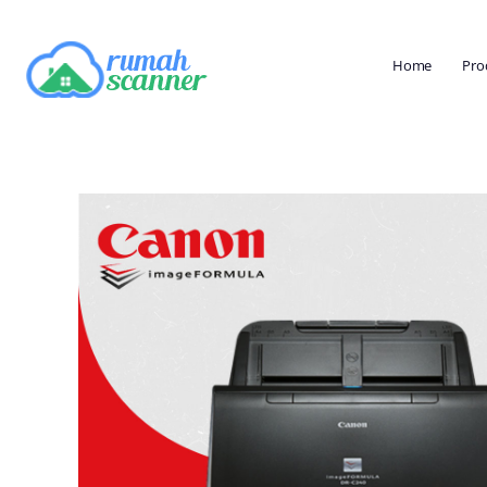
Home
Pro