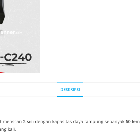
DESKRIPSI
at menscan
2 sisi
dengan kapasitas daya tampung sebanyak
60 lem
g kali.