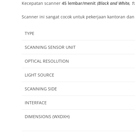
Kecepatan scanner
45 lembar/menit
(Black and White, 1
Scanner ini sangat cocok untuk pekerjaan kantoran da
TYPE
SCANNING SENSOR UNIT
OPTICAL RESOLUTION
LIGHT SOURCE
SCANNING SIDE
INTERFACE
DIMENSIONS (WXDXH)