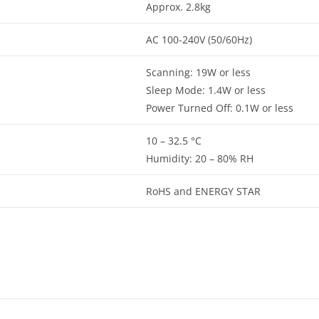
Approx. 2.8kg
AC 100-240V (50/60Hz)
Scanning: 19W or less
Sleep Mode: 1.4W or less
Power Turned Off: 0.1W or less
10 – 32.5 °C
Humidity: 20 – 80% RH
RoHS and ENERGY STAR