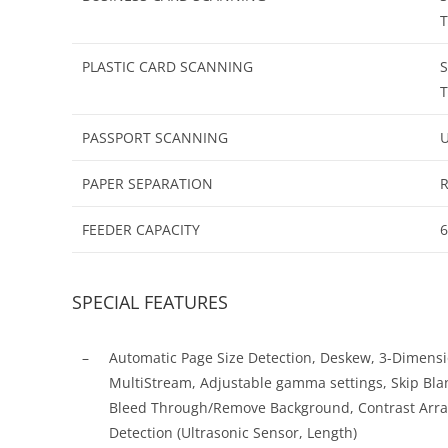
T
PLASTIC CARD SCANNING
S
T
PASSPORT SCANNING
U
PAPER SEPARATION
R
FEEDER CAPACITY
6
SPECIAL FEATURES
–
Automatic Page Size Detection, Deskew, 3-Dimensi
MultiStream, Adjustable gamma settings, Skip Blan
Bleed Through/Remove Background, Contrast Arra
Detection (Ultrasonic Sensor, Length)