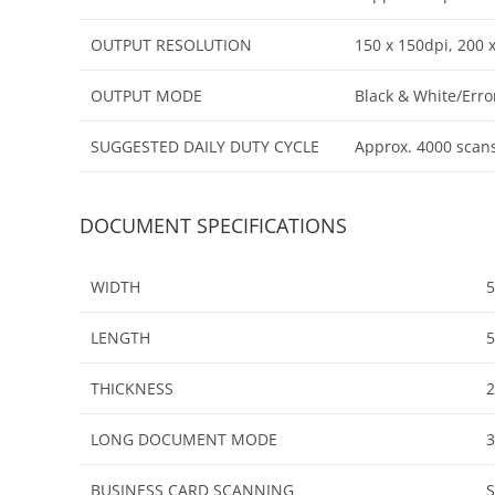
OUTPUT RESOLUTION
150 x 150dpi, 200 
OUTPUT MODE
Black & White/Erro
SUGGESTED DAILY DUTY CYCLE
Approx. 4000 scan
DOCUMENT SPECIFICATIONS
WIDTH
5
LENGTH
THICKNESS
2
LONG DOCUMENT MODE
BUSINESS CARD SCANNING
S