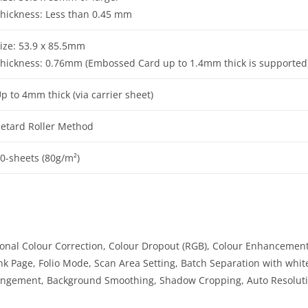
hickness: Less than 0.45 mm
ize: 53.9 x 85.5mm
hickness: 0.76mm (Embossed Card up to 1.4mm thick is supported
p to 4mm thick (via carrier sheet)
etard Roller Method
0-sheets (80g/m²)
onal Colour Correction, Colour Dropout (RGB), Colour Enhancement
k Page, Folio Mode, Scan Area Setting, Batch Separation with whit
ngement, Background Smoothing, Shadow Cropping, Auto Resolutio