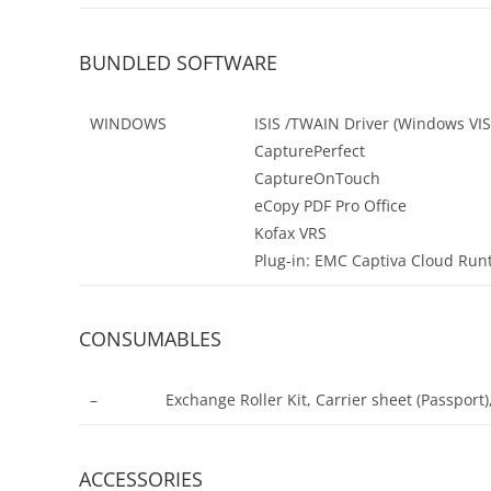
BUNDLED SOFTWARE
WINDOWS
ISIS /TWAIN Driver (Windows VIST
CapturePerfect
CaptureOnTouch
eCopy PDF Pro Office
Kofax VRS
Plug-in: EMC Captiva Cloud Run
CONSUMABLES
–
Exchange Roller Kit, Carrier sheet (Passport)
ACCESSORIES