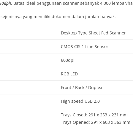
50dpi)
. Batas ideal penggunaan scanner sebanyak 4.000 lembar/har
n sejenisnya yang memiliki dokumen dalam jumlah banyak.
Desktop Type Sheet Fed Scanner
CMOS CIS 1 Line Sensor
600dpi
RGB LED
Front / Back / Duplex
High speed USB 2.0
Trays Closed: 291 x 253 x 231 mm
Trays Opened: 291 x 603 x 363 mm