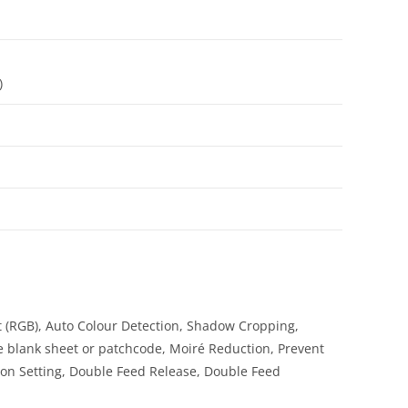
)
 (RGB), Auto Colour Detection, Shadow Cropping,
e blank sheet or patchcode, Moiré Reduction, Prevent
n Setting, Double Feed Release, Double Feed