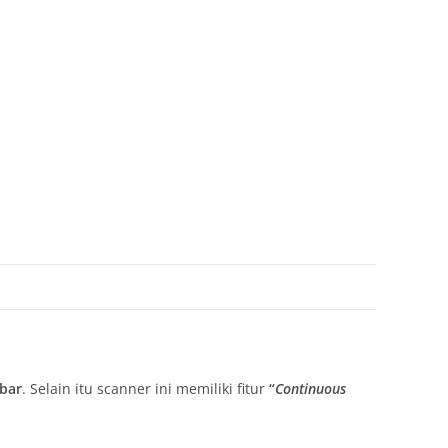
bar
. Selain itu scanner ini memiliki fitur
“
Continuous