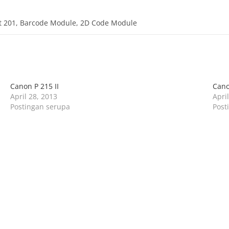
it 201, Barcode Module, 2D Code Module
Canon P 215 II
Cano
April 28, 2013
Apri
Postingan serupa
Post