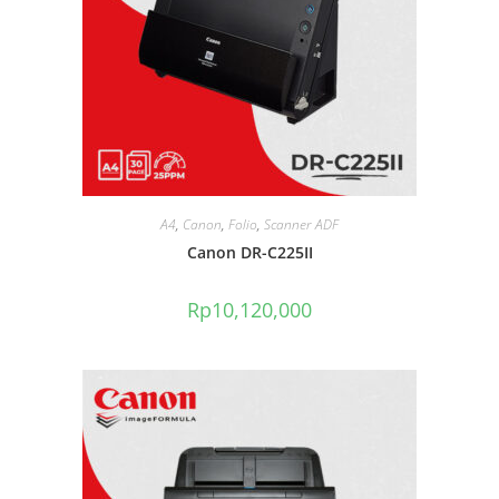
A4
,
Canon
,
Folio
,
Scanner ADF
Canon DR-C225II
Rp
10,120,000