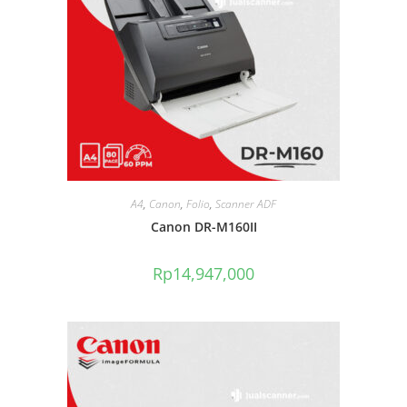
A4
,
Canon
,
Folio
,
Scanner ADF
Canon DR-M160II
Rp
14,947,000