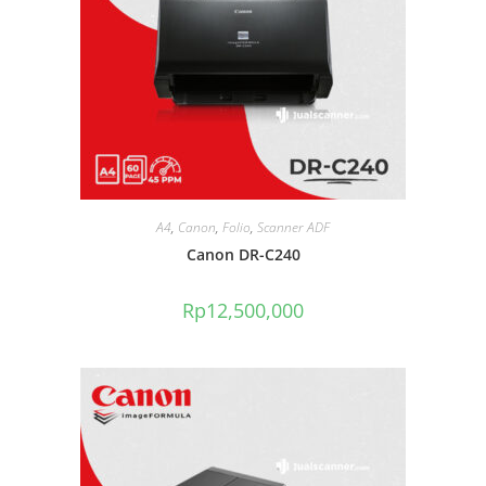
A4
,
Canon
,
Folio
,
Scanner ADF
Canon DR-C240
Rp
12,500,000