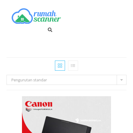
Pengurutan standar