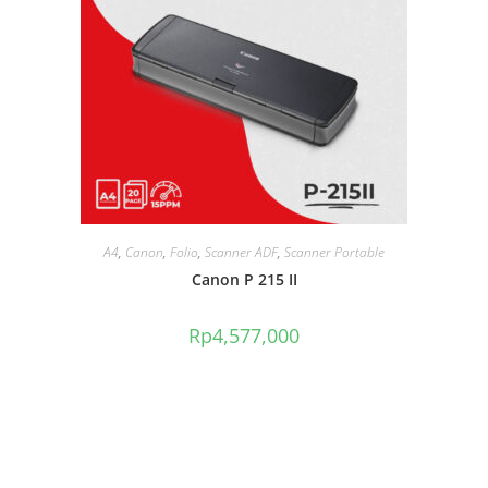
A4
,
Canon
,
Folio
,
Scanner ADF
,
Scanner Portable
Canon P 215 II
Rp
4,577,000