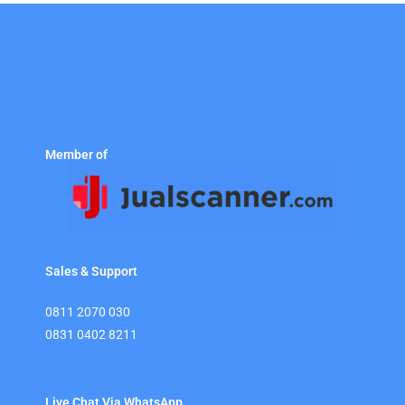
Member of
Sales & Support
0811 2070 030
0831 0402 8211
Live Chat Via WhatsApp