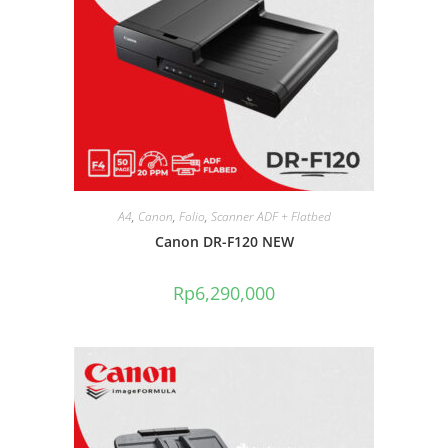
A4
,
Canon
,
Folio
,
Scanner ADF + Flatbed
Canon DR-F120 NEW
Rp
6,290,000